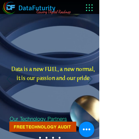
DataFuturity
Carving Digital Roadmap
Data is a new FUEL, a new normal,
it is our passion and our pride
Our Technology Partners
FREE TECHNOLOGY AUDIT