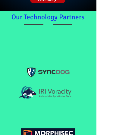
Our Technology Partners