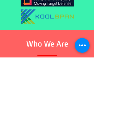
Who We Are
We are group of like-mind, a joint initiative
of Cyber-Security startup committed
towards securing the technology world
through helping our valued and prospected
customers with class of skilled security
professionals and managed services. We
are known for our ethics and enthusiasm
as our profession. We always believe
in "Customer First" approach.