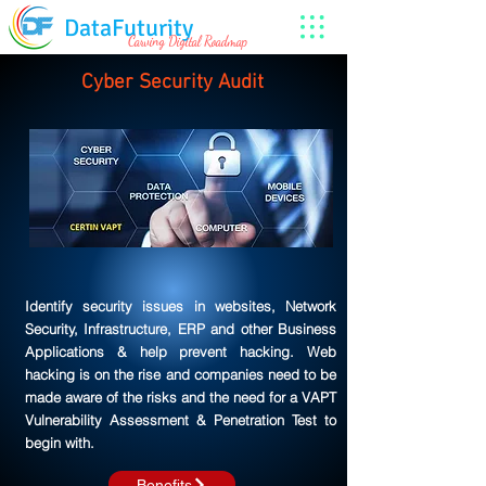
DataFuturity
Carving Digital Roadmap
Cyber Security Audit
Identify security issues in websites, Network
Security, Infrastructure, ERP and other Business
Applications & help prevent hacking. Web
hacking is on the rise and companies need to be
made aware of the risks and the need for a VAPT
Vulnerability Assessment & Penetration Test to
begin with.
Benefits